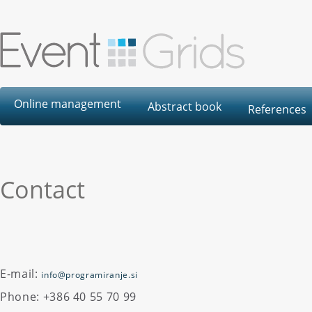
Online management
Abstract book
References
Contact
E-mail:
info@programiranje.si
Phone: +386 40 55 70 99